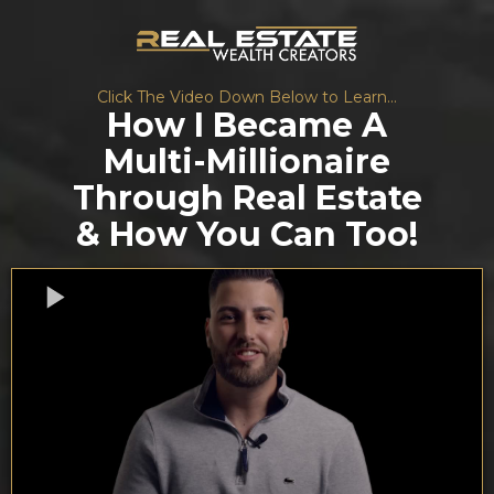
Click The Video Down Below to Learn...
How I Became A
Multi-Millionaire
Through Real Estate
& How You Can Too!