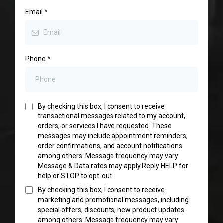
Email
*
Phone
*
By checking this box, I consent to receive
transactional messages related to my account,
orders, or services I have requested. These
messages may include appointment reminders,
order confirmations, and account notifications
among others. Message frequency may vary.
Message & Data rates may apply.Reply HELP for
help or STOP to opt-out.
By checking this box, I consent to receive
marketing and promotional messages, including
special offers, discounts, new product updates
among others. Message frequency may vary.