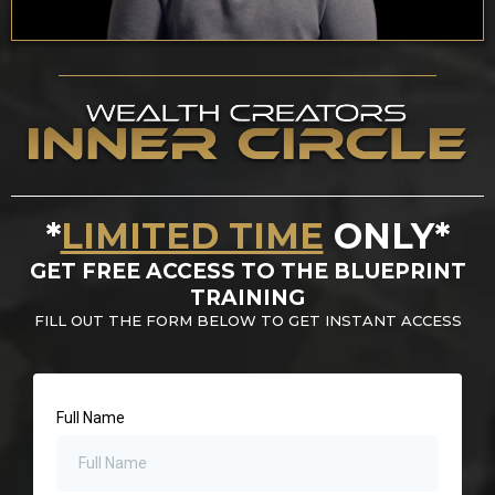
*
LIMITED TIME
ONLY*
GET FREE ACCESS TO THE BLUEPRINT
TRAINING
FILL OUT THE FORM BELOW TO GET INSTANT ACCESS
Full Name